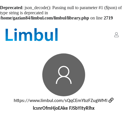
Deprecated
: json_decode(): Passing null to parameter #1 ($json) of
type string is deprecated in
/home/gazian84/limbul.com/limbul/library.php
on line
2719
https://www.limbul.com/sQqCEmYbzFZugWMl
lcsnrOfmHjoEAke FJSbYItyRlhx