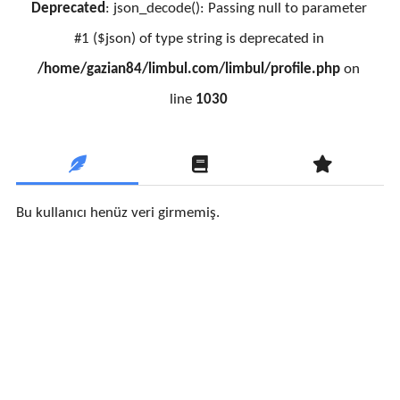
Deprecated
: json_decode(): Passing null to parameter
#1 ($json) of type string is deprecated in
/home/gazian84/limbul.com/limbul/profile.php
on
line
1030
Bu kullanıcı henüz veri girmemiş.