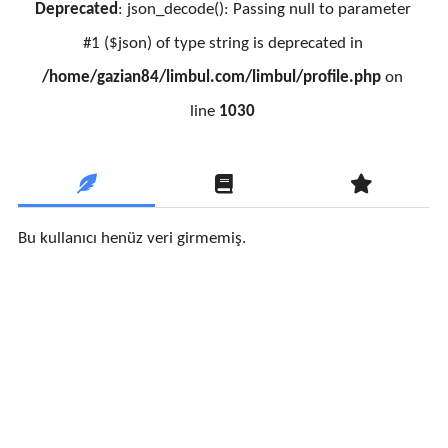
Deprecated
: json_decode(): Passing null to parameter
#1 ($json) of type string is deprecated in
/home/gazian84/limbul.com/limbul/profile.php
on
line
1030
Bu kullanıcı henüz veri girmemiş.