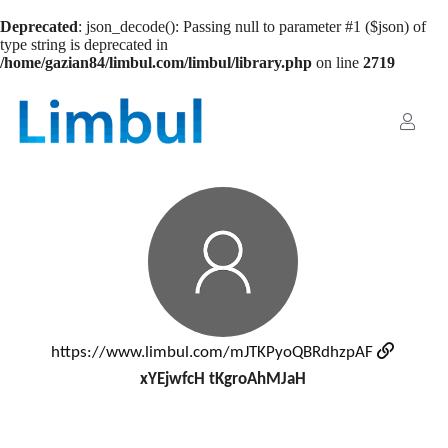
Deprecated
: json_decode(): Passing null to parameter #1 ($json) of
type string is deprecated in
/home/gazian84/limbul.com/limbul/library.php
on line
2719
https://www.limbul.com/mJTKPyoQBRdhzpAF
xYEjwfcH tKgroAhMJaH